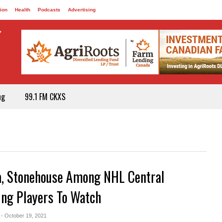
ion
Health
Podcasts
Advertising
ng
99.1 FM CKXS
a, Stonehouse Among NHL Central
ing Players To Watch
- October 19, 2021