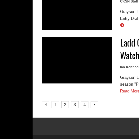
CKSN Staff
Grayson La
Entry Draf
Ladd 
Watch
Ian Kenned
Grayson La
season "Pl
Read Mor
1
2
3
4