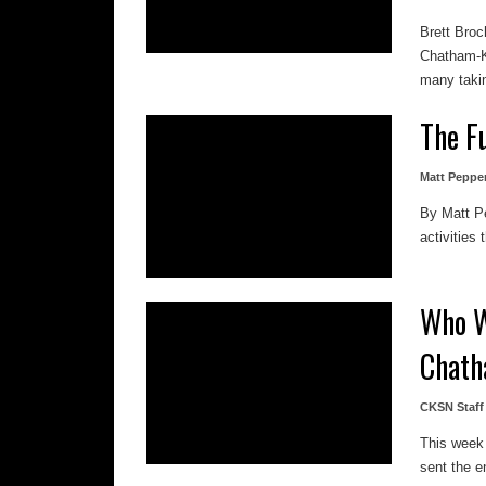
Brett Broc
Chatham-Ke
many takin
The F
Matt Peppe
By Matt Pep
activities
Who W
Chath
CKSN Staff
This week 
sent the en