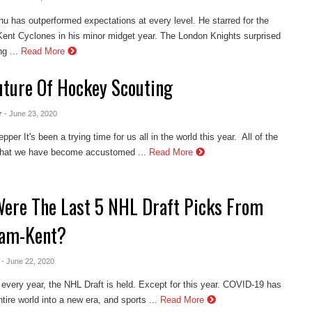
hu has outperformed expectations at every level. He starred for the
nt Cyclones in his minor midget year. The London Knights surprised
g ...
Read More
uture Of Hockey Scouting
r
- June 23, 2020
per It's been a trying time for us all in the world this year. All of the
 that we have become accustomed ...
Read More
ere The Last 5 NHL Draft Picks From
am-Kent?
- June 22, 2020
every year, the NHL Draft is held. Except for this year. COVID-19 has
tire world into a new era, and sports ...
Read More