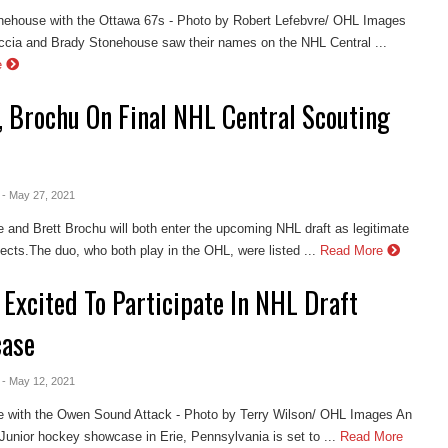
nehouse with the Ottawa 67s - Photo by Robert Lefebvre/ OHL Images
cia and Brady Stonehouse saw their names on the NHL Central ...
e
, Brochu On Final NHL Central Scouting
- May 27, 2021
 and Brett Brochu will both enter the upcoming NHL draft as legitimate
cts.The duo, who both play in the OHL, were listed ...
Read More
Excited To Participate In NHL Draft
ase
- May 12, 2021
e with the Owen Sound Attack - Photo by Terry Wilson/ OHL Images An
unior hockey showcase in Erie, Pennsylvania is set to ...
Read More