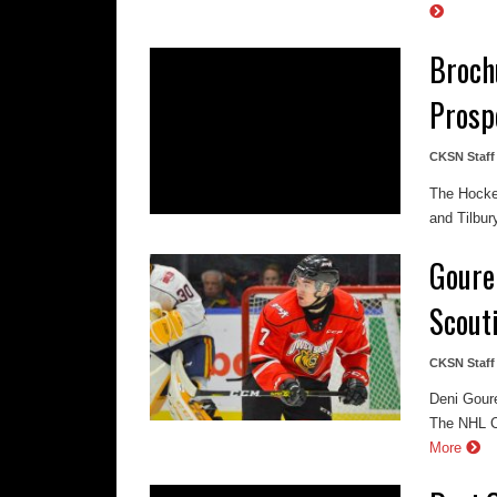
Broch
Prosp
CKSN Staff
The Hockey
and Tilbur
Goure
Scouti
CKSN Staff
Deni Gour
The NHL Ce
More