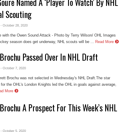
Goure Named A ‘Player To Watch’ By NHL
al Scouting
- October 28, 2020
e with the Owen Sound Attack - Photo by Terry Wilson/ OHL Images
key season does get underway, NHL scouts will be ...
Read More
 Brochu Passed Over In NHL Draft
- October 7, 2020
Brett Brochu was not selected in Wednesday's NHL Draft.The star
 for the OHL's London Knights led the OHL in goals against average,
ad More
 Brochu A Prospect For This Week’s NHL
- October 5, 2020