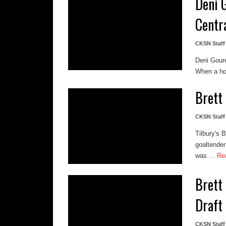
Deni 
Centr
CKSN Staff
Deni Gour
When a hoc
Brett
CKSN Staff
Tilbury's 
goaltender
was ...
Re
Brett
Draft
CKSN Staff