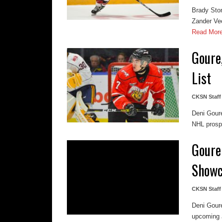
Brady Sto
Zander Vec
Read Mor
Goure
List
CKSN Staff
Deni Goure
NHL prospe
Goure 
Showc
CKSN Staff
Deni Gour
upcoming J