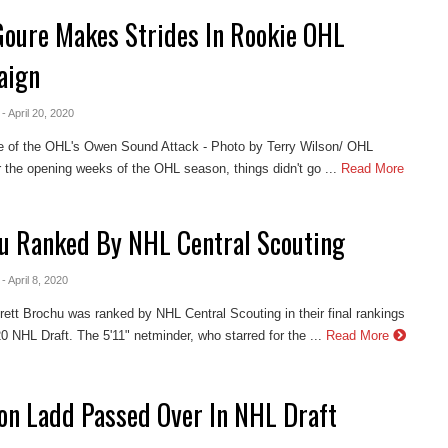
Goure Makes Strides In Rookie OHL
aign
- April 20, 2020
e of the OHL's Owen Sound Attack - Photo by Terry Wilson/ OHL
the opening weeks of the OHL season, things didn't go ...
Read More
u Ranked By NHL Central Scouting
- April 8, 2020
Brett Brochu was ranked by NHL Central Scouting in their final rankings
20 NHL Draft. The 5'11" netminder, who starred for the ...
Read More
on Ladd Passed Over In NHL Draft