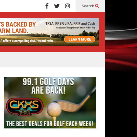
Search