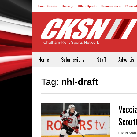
Local Sports
Hockey
Other Sports
Communities
Recreat
Contact
Home
Submissions
Staff
Advertisi
Tag:
nhl-draft
Vecci
Scout
CKSN Staff