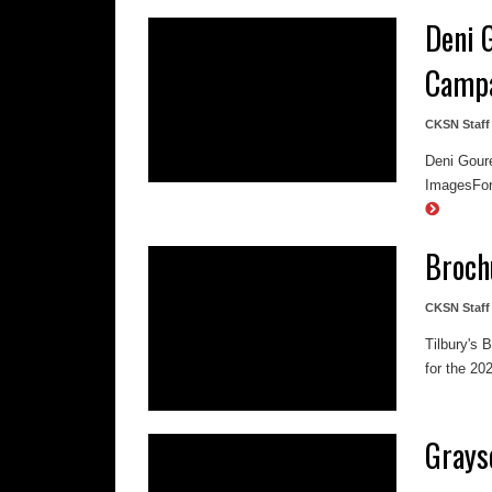
Deni 
Camp
CKSN Staff
Deni Gour
ImagesFor 
Broch
CKSN Staff
Tilbury's 
for the 20
Grays