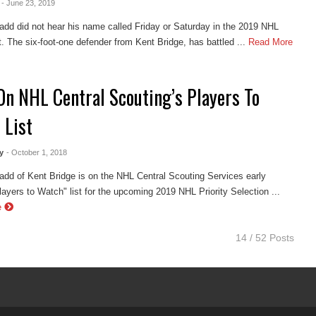
- June 23, 2019
dd did not hear his name called Friday or Saturday in the 2019 NHL
t. The six-foot-one defender from Kent Bridge, has battled ...
Read More
On NHL Central Scouting’s Players To
 List
y
- October 1, 2018
dd of Kent Bridge is on the NHL Central Scouting Services early
ayers to Watch" list for the upcoming 2019 NHL Priority Selection ...
e
14 / 52 Posts