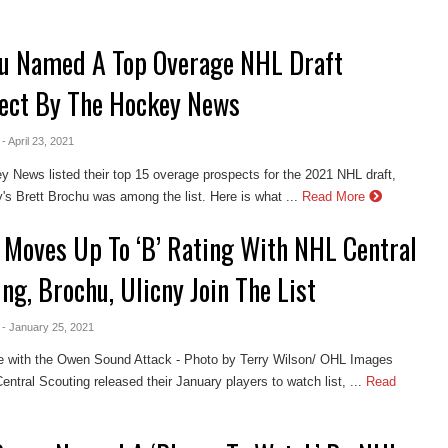
u Named A Top Overage NHL Draft
ect By The Hockey News
- April 23, 2021
 News listed their top 15 overage prospects for the 2021 NHL draft,
y's Brett Brochu was among the list. Here is what ...
Read More
 Moves Up To ‘B’ Rating With NHL Central
ng, Brochu, Ulicny Join The List
- January 25, 2021
e with the Owen Sound Attack - Photo by Terry Wilson/ OHL Images
ntral Scouting released their January players to watch list, ...
Read