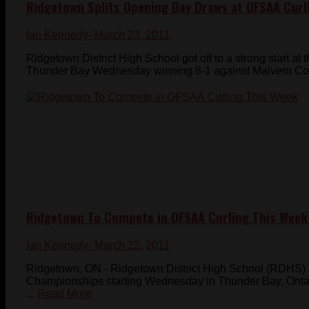
Ridgetown Splits Opening Day Draws at OFSAA Curl
Ian Kennedy
- March 23, 2011
Ridgetown District High School got off to a strong start 
Thunder Bay Wednesday winning 8-1 against Malvern Colleg
Ridgetown To Compete in OFSAA Curling This Week
Ian Kennedy
- March 22, 2011
Ridgetown, ON - Ridgetown District High School (RDHS) 
Championships starting Wednesday in Thunder Bay, Ont
...
Read More