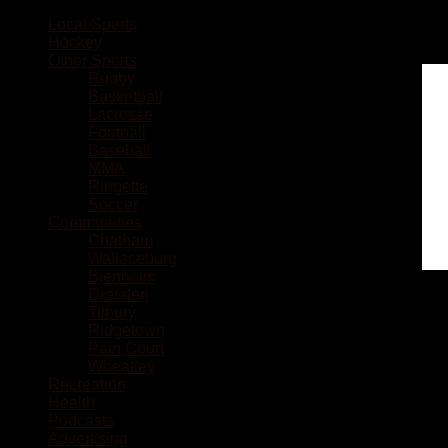
Local Sports
Hockey
Other Sports
Rugby
Basketball
Lacrosse
Football
Baseball
MMA
Ringette
Soccer
Communities
Chatham
Wallaceburg
Blenheim
Dresden
Tilbury
Ridgetown
Pain Court
Wheatley
Recreation
Health
Podcasts
Advertising