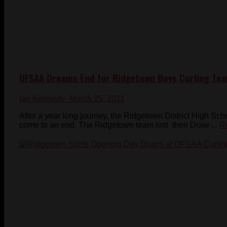
OFSAA Dreams End for Ridgetown Boys Curling Te
Ian Kennedy
- March 25, 2011
After a year long journey, the Ridgetown District High S
come to an end. The Ridgetown team lost their Draw ...
R