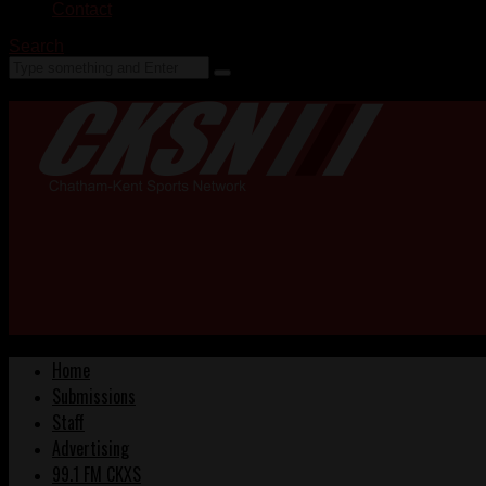
Contact
Search
Home
Submissions
Staff
Advertising
99.1 FM CKXS