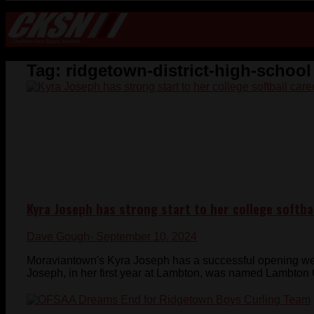
Tag:
ridgetown-district-high-school
Kyra Joseph has strong start to her college softba
Dave Gough
- September 10, 2024
Moraviantown's Kyra Joseph has a successful opening wee
Joseph, in her first year at Lambton, was named Lambton C