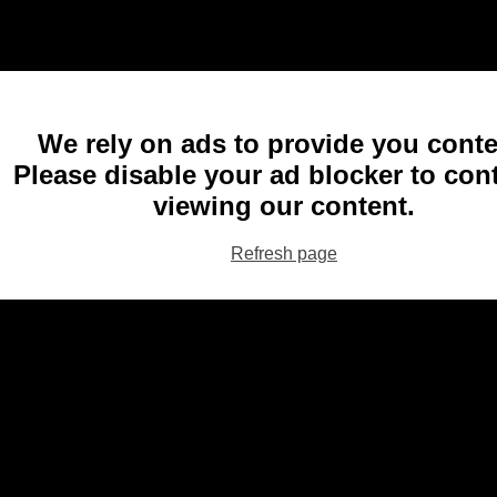
We rely on ads to provide you conte
Please disable your ad blocker to con
viewing our content.
Refresh page