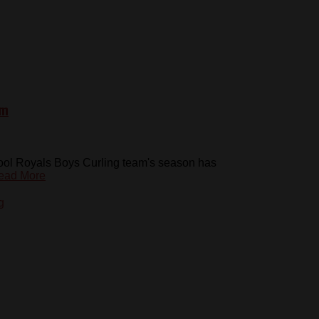
am
chool Royals Boys Curling team's season has
ead More