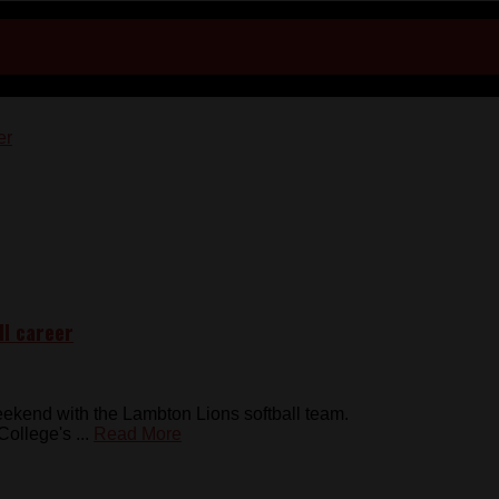
ll career
kend with the Lambton Lions softball team.
ollege's ...
Read More