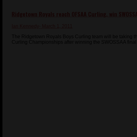
Ridgetown Royals reach OFSAA Curling, win SWOSS
Ian Kennedy
- March 1, 2011
The Ridgetown Royals Boys Curling team will be taking t
Curling Championships after winning the SWOSSAA final 