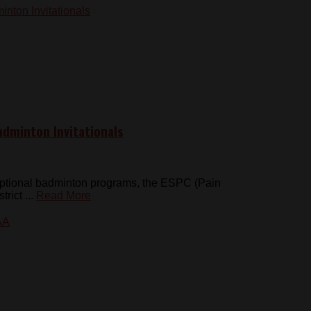
dminton Invitationals
eptional badminton programs, the ESPC (Pain
rict ...
Read More