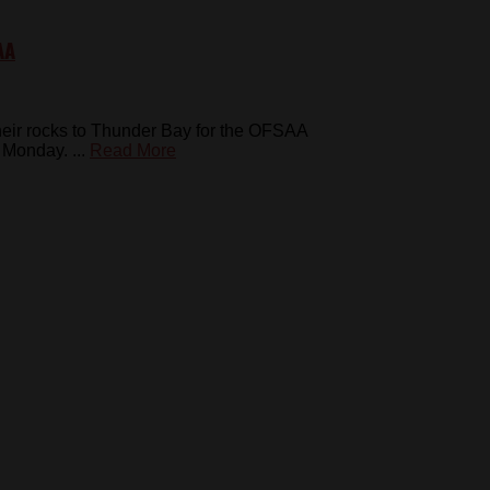
AA
heir rocks to Thunder Bay for the OFSAA
Monday. ...
Read More