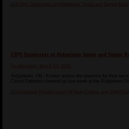
ESPC Dominates at Ridgetown Junior and Senior Ba
Ian Kennedy
- March 13, 2011
Ridgetown, ON - Known across the province for their exc
Court) Patriotes cleaned up last week at the Ridgetown Dist