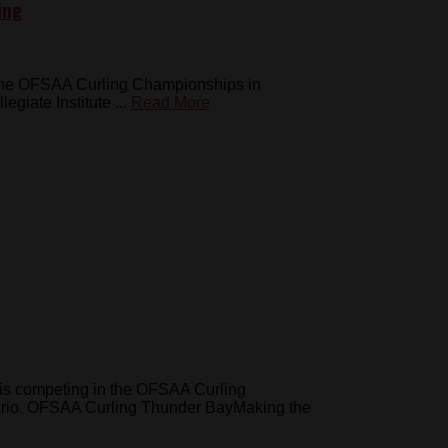
ing
at the OFSAA Curling Championships in
iate Institute ...
Read More
is competing in the OFSAA Curling
ario. OFSAA Curling Thunder BayMaking the