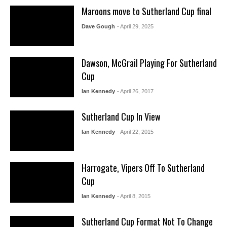
Maroons move to Sutherland Cup final
Dave Gough
- April 29, 2025
Dawson, McGrail Playing For Sutherland
Cup
Ian Kennedy
- April 26, 2017
Sutherland Cup In View
Ian Kennedy
- April 22, 2015
Harrogate, Vipers Off To Sutherland
Cup
Ian Kennedy
- April 8, 2015
Sutherland Cup Format Not To Change