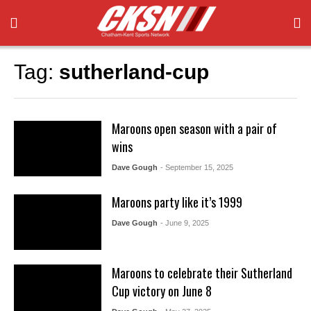
Tag:
sutherland-cup
Maroons open season with a pair of
wins
Dave Gough
- September 15, 2025
Maroons party like it’s 1999
Dave Gough
- June 9, 2025
Maroons to celebrate their Sutherland
Cup victory on June 8