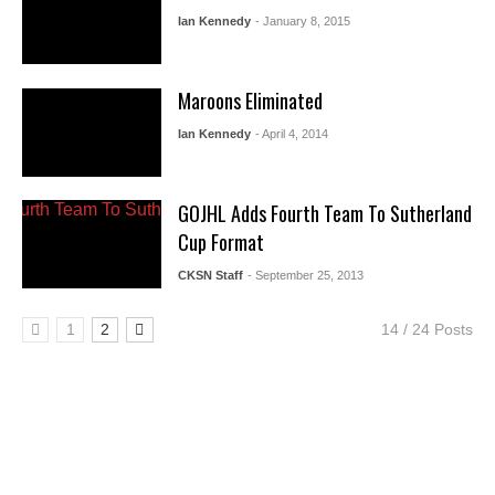
Ian Kennedy
- January 8, 2015
Maroons Eliminated
Ian Kennedy
- April 4, 2014
GOJHL Adds Fourth Team To Sutherland
Cup Format
CKSN Staff
- September 25, 2013
1
2
14 / 24 Posts