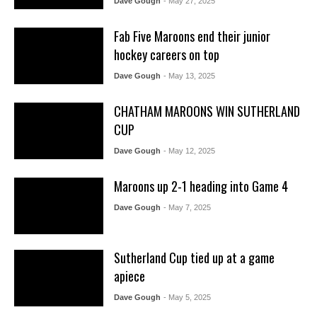
Dave Gough
- May 27, 2025
Fab Five Maroons end their junior
hockey careers on top
Dave Gough
- May 13, 2025
CHATHAM MAROONS WIN SUTHERLAND
CUP
Dave Gough
- May 12, 2025
Maroons up 2-1 heading into Game 4
Dave Gough
- May 7, 2025
Sutherland Cup tied up at a game
apiece
Dave Gough
- May 5, 2025