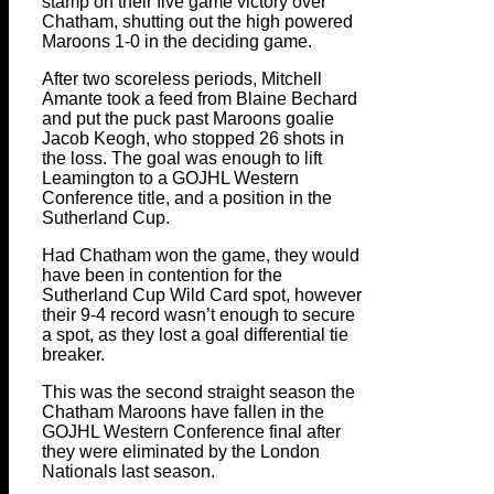
stamp on their five game victory over
Chatham, shutting out the high powered
Maroons 1-0 in the deciding game.
After two scoreless periods, Mitchell
Amante took a feed from Blaine Bechard
and put the puck past Maroons goalie
Jacob Keogh, who stopped 26 shots in
the loss. The goal was enough to lift
Leamington to a GOJHL Western
Conference title, and a position in the
Sutherland Cup.
Had Chatham won the game, they would
have been in contention for the
Sutherland Cup Wild Card spot, however
their 9-4 record wasn’t enough to secure
a spot, as they lost a goal differential tie
breaker.
This was the second straight season the
Chatham Maroons have fallen in the
GOJHL Western Conference final after
they were eliminated by the London
Nationals last season.