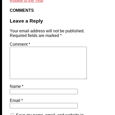
Rookie of the Year
COMMENTS
Leave a Reply
Your email address will not be published.
Required fields are marked
*
Comment
*
Name
*
Email
*