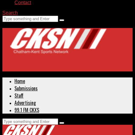
Contact
Search
Home
Submissions
Staff
Advertising
99.1 FM CKXS