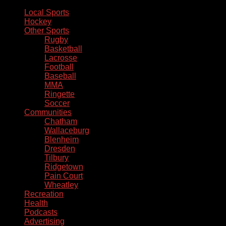
Local Sports
Hockey
Other Sports
Rugby
Basketball
Lacrosse
Football
Baseball
MMA
Ringette
Soccer
Communities
Chatham
Wallaceburg
Blenheim
Dresden
Tilbury
Ridgetown
Pain Court
Wheatley
Recreation
Health
Podcasts
Advertising