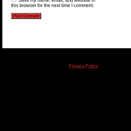
Save my name, email, and website in
this browser for the next time I comment.
© 2023-2024 Chatham-Kent Sports Network. All rights
reserved. Content cannot be duplicated without expressed
written consent. |
Privacy Policy