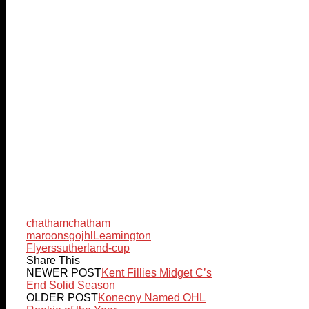
chatham
chatham
maroons
gojhl
Leamington
Flyers
sutherland-cup
Share This
NEWER POST
Kent Fillies Midget C’s
End Solid Season
OLDER POST
Konecny Named OHL