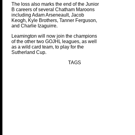
The loss also marks the end of the Junior
B careers of several Chatham Maroons
including Adam Arseneault, Jacob
Keogh, Kyle Brothers, Tanner Ferguson,
and Charlie Izaguirre.
Leamington will now join the champions
of the other two GOJHL leagues, as well
as a wild card team, to play for the
Sutherland Cup.
TAGS