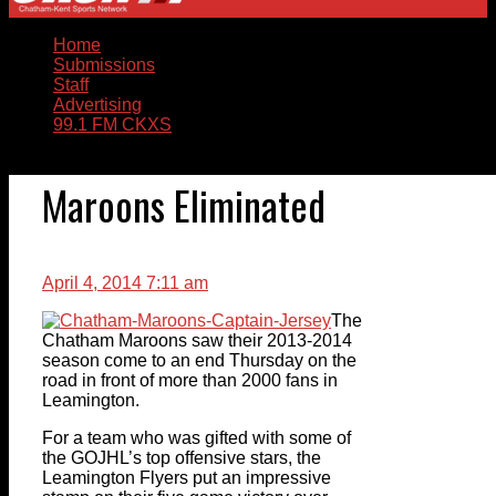
Home
Submissions
Staff
Advertising
99.1 FM CKXS
Maroons Eliminated
April 4, 2014 7:11 am
The
Chatham Maroons saw their 2013-2014
season come to an end Thursday on the
road in front of more than 2000 fans in
Leamington.
For a team who was gifted with some of
the GOJHL’s top offensive stars, the
Leamington Flyers put an impressive