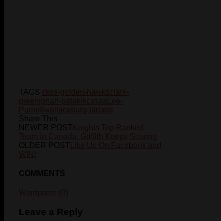
TAGS
ckss-golden-hawks
clark-
green
jonah-pataki
kcssaa
Lee-
Purnell
wallaceburg-tartans
Share This
NEWER POST
Knights Top Ranked
Team in Canada, Griffith Keeps Scoring
OLDER POST
Like Us On Facebook and
WIN!
COMMENTS
Wordpress (0)
Leave a Reply