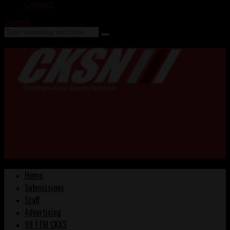
Contact
Search
Home
Submissions
Staff
Advertising
99.1 FM CKXS