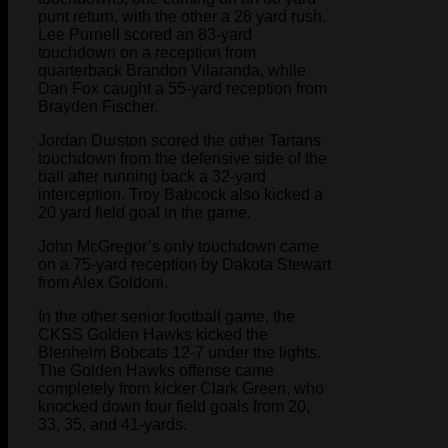
punt return, with the other a 28 yard rush.
Lee Purnell scored an 83-yard
touchdown on a reception from
quarterback Brandon Vilaranda, while
Dan Fox caught a 55-yard reception from
Brayden Fischer.
Jordan Durston scored the other Tartans
touchdown from the defensive side of the
ball after running back a 32-yard
interception. Troy Babcock also kicked a
20 yard field goal in the game.
John McGregor’s only touchdown came
on a 75-yard reception by Dakota Stewart
from Alex Goldoni.
In the other senior football game, the
CKSS Golden Hawks kicked the
Blenheim Bobcats 12-7 under the lights.
The Golden Hawks offense came
completely from kicker Clark Green, who
knocked down four field goals from 20,
33, 35, and 41-yards.