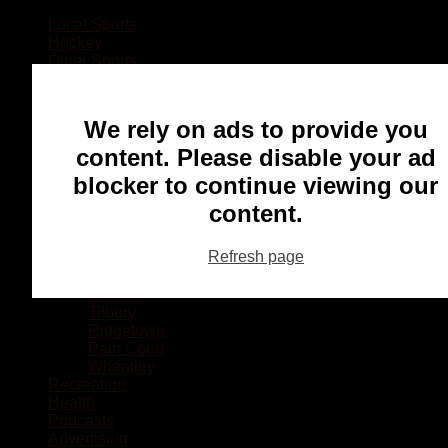
Local Sports
Hockey
Other Sports
Rugby
Basketball
Lacrosse
We rely on ads to provide you
Football
Baseball
content. Please disable your ad
MMA
blocker to continue viewing our
Ringette
Soccer
content.
Communities
Chatham
Refresh page
Wallaceburg
Blenheim
Dresden
Tilbury
Ridgetown
Pain Court
Wheatley
Recreation
Health
Podcasts
Advertising