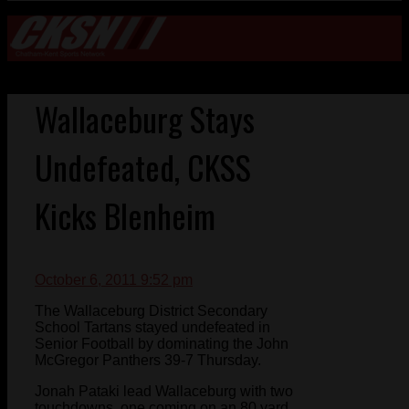
Wallaceburg Stays
Undefeated, CKSS
Kicks Blenheim
October 6, 2011 9:52 pm
The Wallaceburg District Secondary
School Tartans stayed undefeated in
Senior Football by dominating the John
McGregor Panthers 39-7 Thursday.
Jonah Pataki lead Wallaceburg with two
touchdowns, one coming on an 80 yard