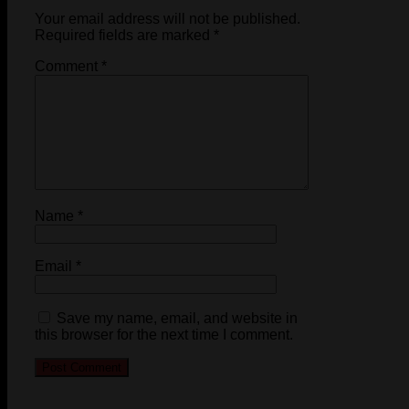
Your email address will not be published.
Required fields are marked
*
Comment
*
Name
*
Email
*
Save my name, email, and website in
this browser for the next time I comment.