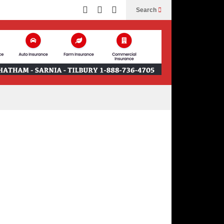
Search