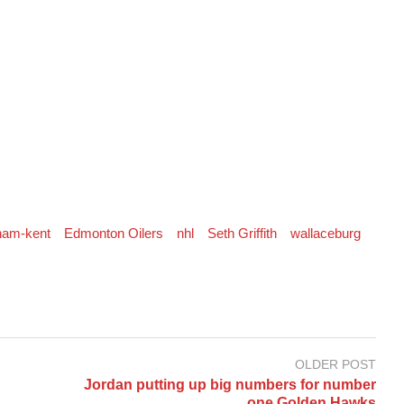
ham-kent
Edmonton Oilers
nhl
Seth Griffith
wallaceburg
OLDER POST
Jordan putting up big numbers for number
one Golden Hawks