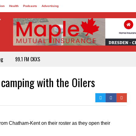
ion
Health
Podcasts
Advertising
ng
99.1 FM CKXS
 camping with the Oilers
rom Chatham-Kent on their roster as they open their