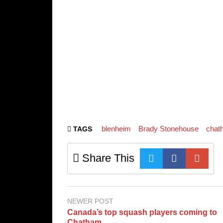
blenheim
Brady Stonehouse
chat
TAGS
Share This
NEWER POST
Canada’s top squash players coming to
Chatham