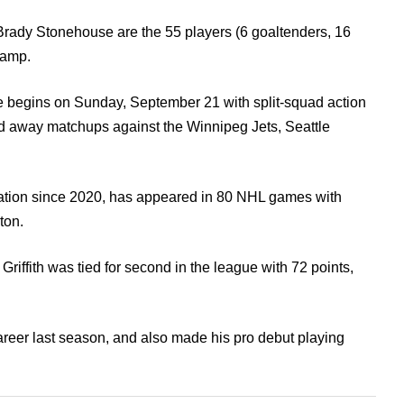
Brady Stonehouse are the 55 players (6 goaltenders, 16
camp.
begins on Sunday, September 21 with split-squad action
d away matchups against the Winnipeg Jets, Seattle
zation since 2020, has appeared in 80 NHL games with
ton.
 Griffith was tied for second in the league with 72 points,
reer last season, and also made his pro debut playing