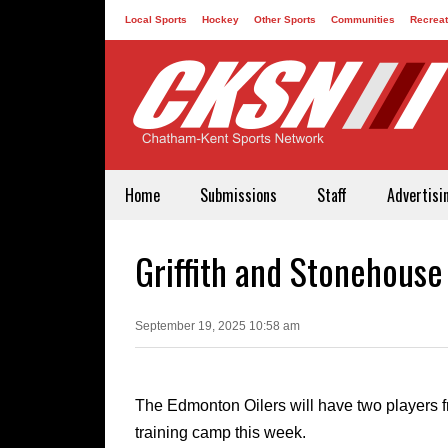
Local Sports
Hockey
Other Sports
Communities
Recreat
Contact
Home
Submissions
Staff
Advertisi
Griffith and Stonehouse
September 19, 2025 10:58 am
The Edmonton Oilers will have two players f
training camp this week.