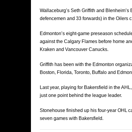
Wallaceburg’s Seth Griffith and Blenheim’s 
defencemen and 33 forwards) in the Oilers 
Edmonton’s eight-game preseason schedule 
against the Calgary Flames before home an
Kraken and Vancouver Canucks.
Griffith has been with the Edmonton organi
Boston, Florida, Toronto, Buffalo and Edmon
Last year, playing for Bakersfield in the AHL,
just one point behind the league leader.
Stonehouse finished up his four-year OHL ca
seven games with Bakersfield.