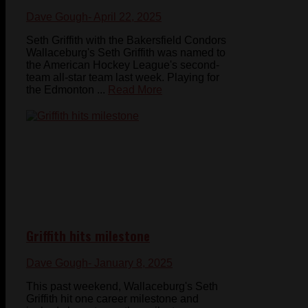
Dave Gough
- April 22, 2025
Seth Griffith with the Bakersfield Condors
Wallaceburg's Seth Griffith was named to
the American Hockey League's second-
team all-star team last week. Playing for
the Edmonton ...
Read More
Griffith hits milestone
Dave Gough
- January 8, 2025
This past weekend, Wallaceburg's Seth
Griffith hit one career milestone and