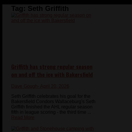
Tag:
Seth Griffith
Griffith has strong regular season
on and off the ice with Bakersfield
Dave Gough
- April 20, 2026
Seth Griffith celebrates his goal for the
Bakersfield Condors Wallaceburg's Seth
Griffith finished the AHL regular season
fifth in league scoring - the third time ...
Read More