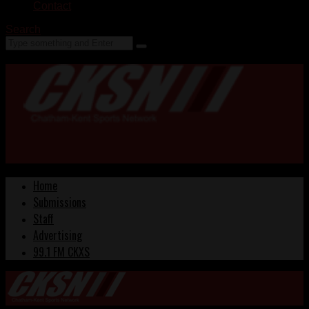
Contact
Search
Home
Submissions
Staff
Advertising
99.1 FM CKXS