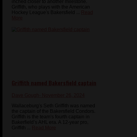
inched closer to another milestone.
Griffith, who plays with the American
Hockey League's Bakersfield ...
Read
More
Griffith named Bakersfield captain
Dave Gough
- November 26, 2024
Wallaceburg's Seth Griffith was named
the captain of the Bakersfield Condors.
Griffith is the team's fourth captain in
Bakerfield’s AHL era. A 12-year pro,
Griffith ...
Read More