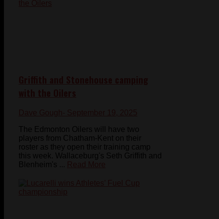
Griffith and Stonehouse camping
with the Oilers
Dave Gough
- September 19, 2025
The Edmonton Oilers will have two
players from Chatham-Kent on their
roster as they open their training camp
this week. Wallaceburg's Seth Griffith and
Blenheim's ...
Read More