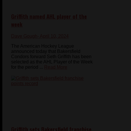
Griffith named AHL player of the
week
Dave Gough
- April 10, 2024
The American Hockey League
announced today that Bakersfield
Condors forward Seth Griffith has been
selected as the AHL Player of the Week
for the period ...
Read More
Griffith sets Bakersfield franchise