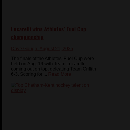
Lucarelli wins Athletes’ Fuel Cup
championship
Dave Gough
- August 21, 2025
The finals of the Athletes' Fuel Cup were
held on Aug. 19 with Team Lucarelli
coming out on top, defeating Team Griffith
6-3. Scoring for ...
Read More