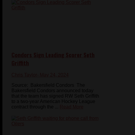
Condors Sign Leading Scorer Seth
Griffith
Chris Taylor
- May 24, 2024
Source: Bakersfield Condors The
Bakersfield Condors announced today
that the team has signed RW Seth Griffith
to a two-year American Hockey League
contract through the ...
Read More