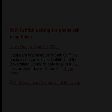
Seth Griffith waiting for phone call
from Oilers
Dave Gough
- April 29, 2024
It appears Wallaceburg's Seth Griffith's
hockey season is over. Griffith, had the
Bakersfield Condors' only goal in a 3-1
loss on Saturday in Game 2 ...
Read
More