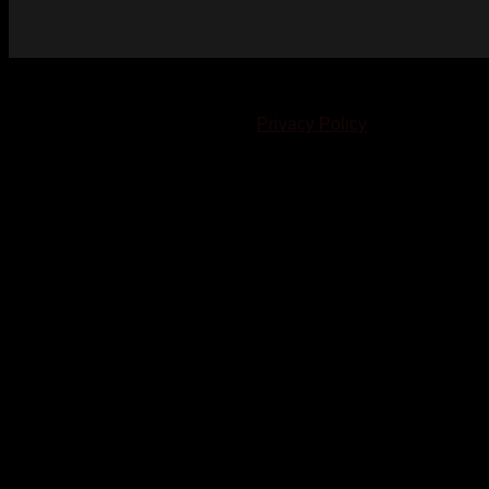
© 2023-2024 Chatham-Kent Sports Network. All rights
reserved. Content cannot be duplicated without expressed
written consent. |
Privacy Policy