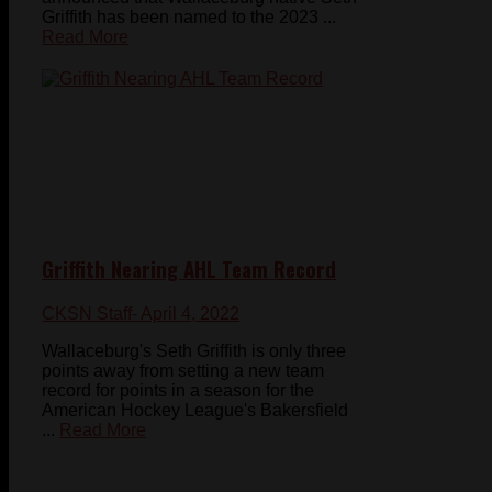
Griffith has been named to the 2023 ...
Read More
Griffith Nearing AHL Team Record
CKSN Staff
- April 4, 2022
Wallaceburg's Seth Griffith is only three
points away from setting a new team
record for points in a season for the
American Hockey League's Bakersfield
...
Read More