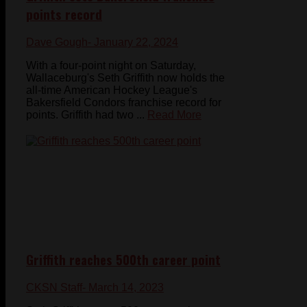
points record
Dave Gough
- January 22, 2024
With a four-point night on Saturday,
Wallaceburg's Seth Griffith now holds the
all-time American Hockey League's
Bakersfield Condors franchise record for
points. Griffith had two ...
Read More
Griffith reaches 500th career point
CKSN Staff
- March 14, 2023