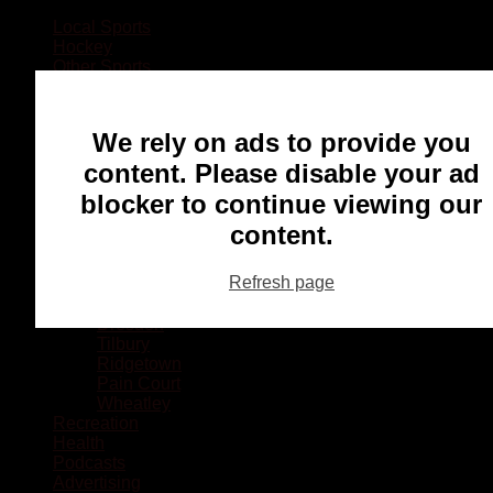
Local Sports
Hockey
Other Sports
Rugby
Basketball
Lacrosse
We rely on ads to provide you
Football
Baseball
content. Please disable your ad
MMA
blocker to continue viewing our
Ringette
Soccer
content.
Communities
Chatham
Refresh page
Wallaceburg
Blenheim
Dresden
Tilbury
Ridgetown
Pain Court
Wheatley
Recreation
Health
Podcasts
Advertising