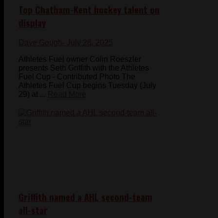
Top Chatham-Kent hockey talent on
display
Dave Gough
- July 28, 2025
Athletes Fuel owner Colin Roeszler
presents Seth Griffith with the Athletes
Fuel Cup - Contributed Photo The
Athletes Fuel Cup begins Tuesday (July
29) at ...
Read More
Griffith named a AHL second-team
all-star