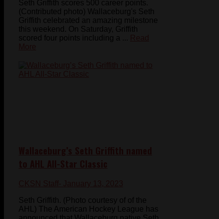
Seth Griffith scores 500 career points.
(Contributed photo) Wallaceburg's Seth
Griffith celebrated an amazing milestone
this weekend. On Saturday, Griffith
scored four points including a ...
Read
More
Wallaceburg’s Seth Griffith named
to AHL All-Star Classic
CKSN Staff
- January 13, 2023
Seth Griffith. (Photo courtesy of of the
AHL) The American Hockey League has
announced that Wallaceburg native Seth