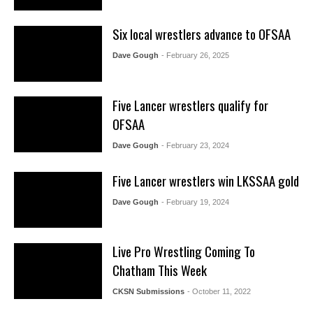
Six local wrestlers advance to OFSAA
Dave Gough
- February 26, 2025
Five Lancer wrestlers qualify for
OFSAA
Dave Gough
- February 23, 2024
Five Lancer wrestlers win LKSSAA gold
Dave Gough
- February 19, 2024
Live Pro Wrestling Coming To
Chatham This Week
CKSN Submissions
- October 11, 2022