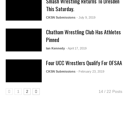
Smash Wrestling Returns To Dresden
This Saturday.
CKSN Submissions
- July 9, 2019
Chatham Wrestling Club Has Athletes
Pinned
Ian Kennedy
- April 17, 2019
Four UCC Wrestlers Qualify For OFSAA
CKSN Submissions
- February 23, 2019
1
2
14 / 22 Posts