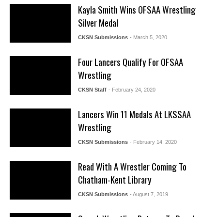
Kayla Smith Wins OFSAA Wrestling
Silver Medal
CKSN Submissions
- March 5, 2020
Four Lancers Qualify For OFSAA
Wrestling
CKSN Staff
- February 24, 2020
Lancers Win 11 Medals At LKSSAA
Wrestling
CKSN Submissions
- February 14, 2020
Read With A Wrestler Coming To
Chatham-Kent Library
CKSN Submissions
- August 7, 2019