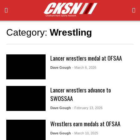
Category:
Wrestling
Lancer wrestlers medal at OFSAA
Dave Gough
- March 6, 2026
Lancer wrestlers advance to
SWOSSAA
Dave Gough
- February 13, 2026
Wrestlers earn medals at OFSAA
Dave Gough
- March 10, 2025